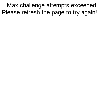
Max challenge attempts exceeded.
Please refresh the page to try again!