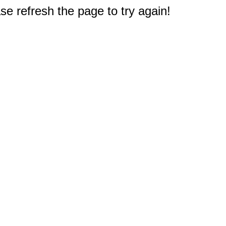
e refresh the page to try again!