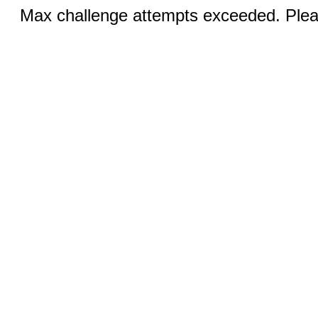
Max challenge attempts exceeded. Pleas