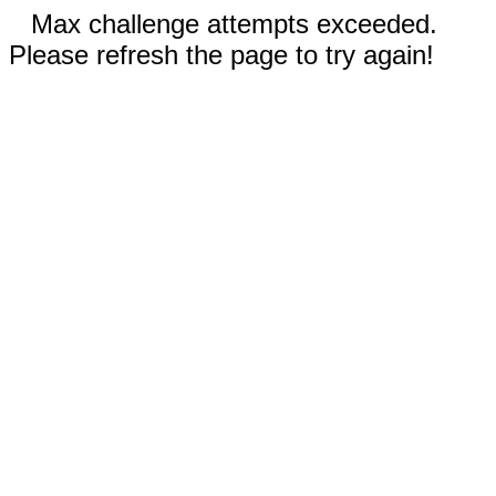
Max challenge attempts exceeded.
Please refresh the page to try again!